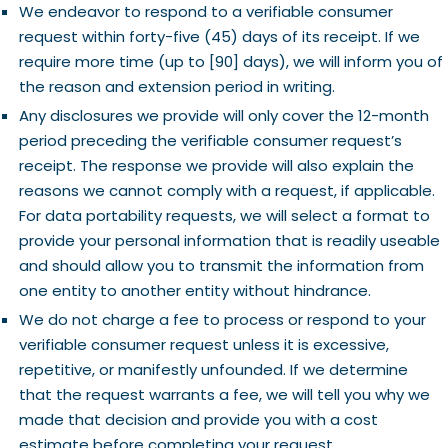
We endeavor to respond to a verifiable consumer
request within forty-five (45) days of its receipt. If we
require more time (up to [90] days), we will inform you of
the reason and extension period in writing.
Any disclosures we provide will only cover the 12-month
period preceding the verifiable consumer request’s
receipt. The response we provide will also explain the
reasons we cannot comply with a request, if applicable.
For data portability requests, we will select a format to
provide your personal information that is readily useable
and should allow you to transmit the information from
one entity to another entity without hindrance.
We do not charge a fee to process or respond to your
verifiable consumer request unless it is excessive,
repetitive, or manifestly unfounded. If we determine
that the request warrants a fee, we will tell you why we
made that decision and provide you with a cost
estimate before completing your request.