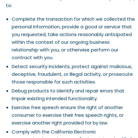
to:
Complete the transaction for which we collected the
personal information, provide a good or service that
you requested, take actions reasonably anticipated
within the context of our ongoing business
relationship with you, or otherwise perform our
contract with you.
Detect security incidents, protect against malicious,
deceptive, fraudulent, or illegal activity, or prosecute
those responsible for such activities.
Debug products to identify and repair errors that
impair existing intended functionality.
Exercise free speech ensure the right of another
consumer to exercise their free speech rights, or
exercise another right provided for by law.
Comply with the California Electronic