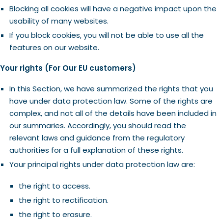
Blocking all cookies will have a negative impact upon the
usability of many websites.
If you block cookies, you will not be able to use all the
features on our website.
Your rights (For Our EU customers)
In this Section, we have summarized the rights that you
have under data protection law. Some of the rights are
complex, and not all of the details have been included in
our summaries. Accordingly, you should read the
relevant laws and guidance from the regulatory
authorities for a full explanation of these rights.
Your principal rights under data protection law are:
the right to access.
the right to rectification.
the right to erasure.