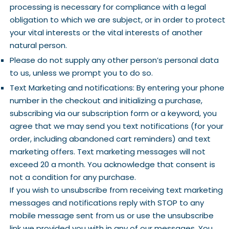
processing is necessary for compliance with a legal
obligation to which we are subject, or in order to protect
your vital interests or the vital interests of another
natural person.
Please do not supply any other person’s personal data
to us, unless we prompt you to do so.
Text Marketing and notifications: By entering your phone
number in the checkout and initializing a purchase,
subscribing via our subscription form or a keyword, you
agree that we may send you text notifications (for your
order, including abandoned cart reminders) and text
marketing offers. Text marketing messages will not
exceed 20 a month. You acknowledge that consent is
not a condition for any purchase.
If you wish to unsubscribe from receiving text marketing
messages and notifications reply with STOP to any
mobile message sent from us or use the unsubscribe
link we provided you with in any of our messages. You