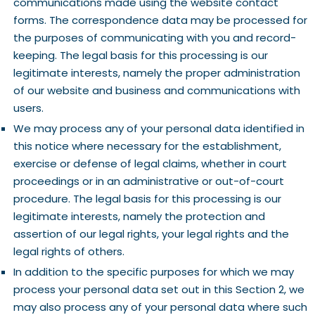
communications made using the website contact
forms. The correspondence data may be processed for
the purposes of communicating with you and record-
keeping. The legal basis for this processing is our
legitimate interests, namely the proper administration
of our website and business and communications with
users.
We may process any of your personal data identified in
this notice where necessary for the establishment,
exercise or defense of legal claims, whether in court
proceedings or in an administrative or out-of-court
procedure. The legal basis for this processing is our
legitimate interests, namely the protection and
assertion of our legal rights, your legal rights and the
legal rights of others.
In addition to the specific purposes for which we may
process your personal data set out in this Section 2, we
may also process any of your personal data where such