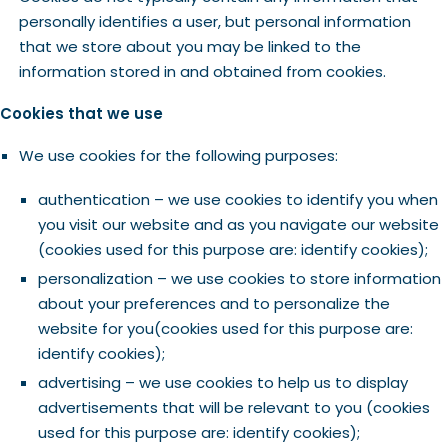
personally identifies a user, but personal information
that we store about you may be linked to the
information stored in and obtained from cookies.
Cookies that we use
We use cookies for the following purposes:
authentication – we use cookies to identify you when
you visit our website and as you navigate our website
(cookies used for this purpose are: identify cookies);
personalization – we use cookies to store information
about your preferences and to personalize the
website for you(cookies used for this purpose are:
identify cookies);
advertising – we use cookies to help us to display
advertisements that will be relevant to you (cookies
used for this purpose are: identify cookies);