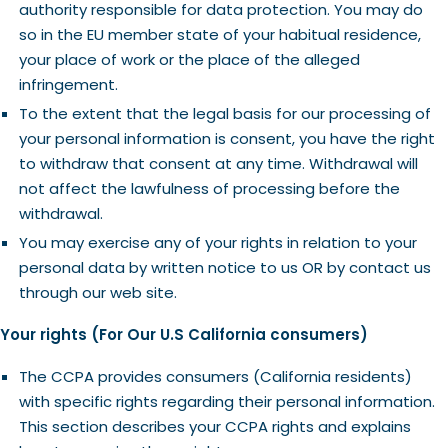
authority responsible for data protection. You may do
so in the EU member state of your habitual residence,
your place of work or the place of the alleged
infringement.
To the extent that the legal basis for our processing of
your personal information is consent, you have the right
to withdraw that consent at any time. Withdrawal will
not affect the lawfulness of processing before the
withdrawal.
You may exercise any of your rights in relation to your
personal data by written notice to us OR by contact us
through our web site.
Your rights (For Our U.S California consumers)
The CCPA provides consumers (California residents)
with specific rights regarding their personal information.
This section describes your CCPA rights and explains