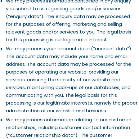
We may process information contained in any enquiry
you submit to us regarding goods and/or services
(“enquiry data”). The enquiry data may be processed
for the purposes of offering, marketing and selling
relevant goods and/or services to you. The legal basis
for this processing is our legitimate interest.
We may process your account data (“account data”).
The account data may include your name and email
address. The account data may be processed for the
purposes of operating our website, providing our
services, ensuring the security of our website and
services, maintaining back-ups of our databases, and
communicating with you. The legal basis for this
processing is our legitimate interests, namely the proper
administration of our website and business.
We may process information relating to our customer
relationships, including customer contact information
(“customer relationship data”). The customer