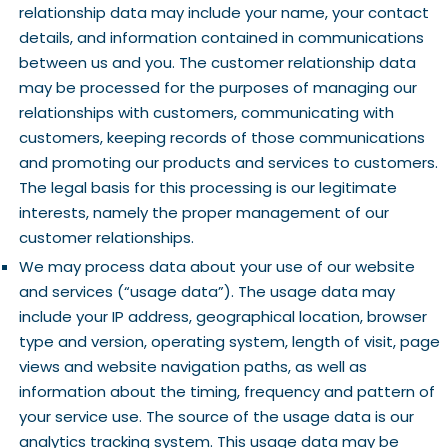
relationship data may include your name, your contact
details, and information contained in communications
between us and you. The customer relationship data
may be processed for the purposes of managing our
relationships with customers, communicating with
customers, keeping records of those communications
and promoting our products and services to customers.
The legal basis for this processing is our legitimate
interests, namely the proper management of our
customer relationships.
We may process data about your use of our website
and services (“usage data”). The usage data may
include your IP address, geographical location, browser
type and version, operating system, length of visit, page
views and website navigation paths, as well as
information about the timing, frequency and pattern of
your service use. The source of the usage data is our
analytics tracking system. This usage data may be