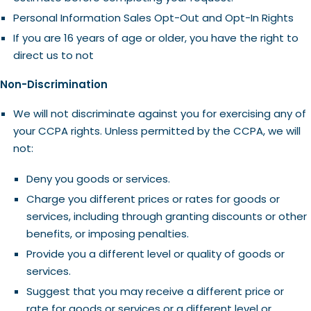
Personal Information Sales Opt-Out and Opt-In Rights
If you are 16 years of age or older, you have the right to
direct us to not
Non-Discrimination
We will not discriminate against you for exercising any of
your CCPA rights. Unless permitted by the CCPA, we will
not:
Deny you goods or services.
Charge you different prices or rates for goods or
services, including through granting discounts or other
benefits, or imposing penalties.
Provide you a different level or quality of goods or
services.
Suggest that you may receive a different price or
rate for goods or services or a different level or