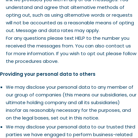
understand and agree that alternative methods of
opting out, such as using alternative words or requests
will not be accounted as a reasonable means of opting
out. Message and data rates may apply.
For any questions please text HELP to the number you
received the messages from. You can also contact us
for more information. If you wish to opt out please follow
the procedures above.
Providing your personal data to others
We may disclose your personal data to any member of
our group of companies (this means our subsidiaries, our
ultimate holding company and all its subsidiaries)
insofar as reasonably necessary for the purposes, and
on the legal bases, set out in this notice.
We may disclose your personal data to our trusted third
parties we have engaged to perform business-related