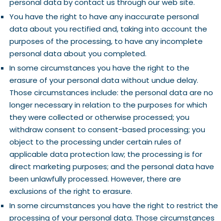
personal data by contact us through our web site.
You have the right to have any inaccurate personal
data about you rectified and, taking into account the
purposes of the processing, to have any incomplete
personal data about you completed.
In some circumstances you have the right to the
erasure of your personal data without undue delay.
Those circumstances include: the personal data are no
longer necessary in relation to the purposes for which
they were collected or otherwise processed; you
withdraw consent to consent-based processing; you
object to the processing under certain rules of
applicable data protection law; the processing is for
direct marketing purposes; and the personal data have
been unlawfully processed. However, there are
exclusions of the right to erasure.
In some circumstances you have the right to restrict the
processing of your personal data. Those circumstances