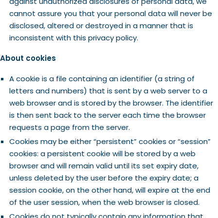
against unauthorized disclosures of personal data, we
cannot assure you that your personal data will never be
disclosed, altered or destroyed in a manner that is
inconsistent with this privacy policy.
About cookies
A cookie is a file containing an identifier (a string of
letters and numbers) that is sent by a web server to a
web browser and is stored by the browser. The identifier
is then sent back to the server each time the browser
requests a page from the server.
Cookies may be either “persistent” cookies or “session”
cookies: a persistent cookie will be stored by a web
browser and will remain valid until its set expiry date,
unless deleted by the user before the expiry date; a
session cookie, on the other hand, will expire at the end
of the user session, when the web browser is closed.
Cookies do not typically contain any information that