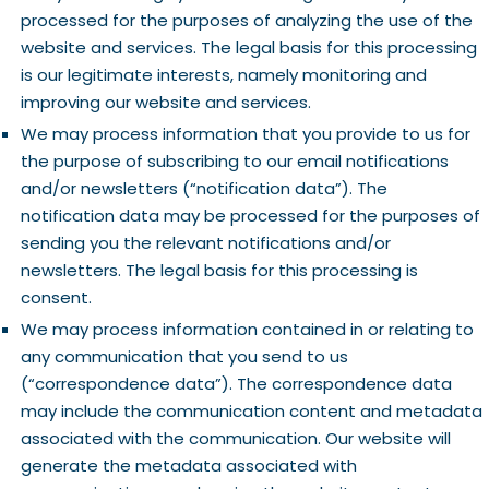
processed for the purposes of analyzing the use of the
website and services. The legal basis for this processing
is our legitimate interests, namely monitoring and
improving our website and services.
We may process information that you provide to us for
the purpose of subscribing to our email notifications
and/or newsletters (“notification data”). The
notification data may be processed for the purposes of
sending you the relevant notifications and/or
newsletters. The legal basis for this processing is
consent.
We may process information contained in or relating to
any communication that you send to us
(“correspondence data”). The correspondence data
may include the communication content and metadata
associated with the communication. Our website will
generate the metadata associated with