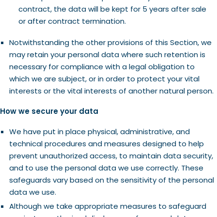
contract, the data will be kept for 5 years after sale
or after contract termination.
Notwithstanding the other provisions of this Section, we
may retain your personal data where such retention is
necessary for compliance with a legal obligation to
which we are subject, or in order to protect your vital
interests or the vital interests of another natural person.
How we secure your data
We have put in place physical, administrative, and
technical procedures and measures designed to help
prevent unauthorized access, to maintain data security,
and to use the personal data we use correctly. These
safeguards vary based on the sensitivity of the personal
data we use.
Although we take appropriate measures to safeguard