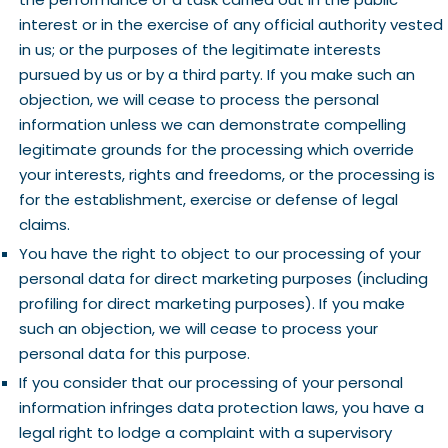
interest or in the exercise of any official authority vested
in us; or the purposes of the legitimate interests
pursued by us or by a third party. If you make such an
objection, we will cease to process the personal
information unless we can demonstrate compelling
legitimate grounds for the processing which override
your interests, rights and freedoms, or the processing is
for the establishment, exercise or defense of legal
claims.
You have the right to object to our processing of your
personal data for direct marketing purposes (including
profiling for direct marketing purposes). If you make
such an objection, we will cease to process your
personal data for this purpose.
If you consider that our processing of your personal
information infringes data protection laws, you have a
legal right to lodge a complaint with a supervisory