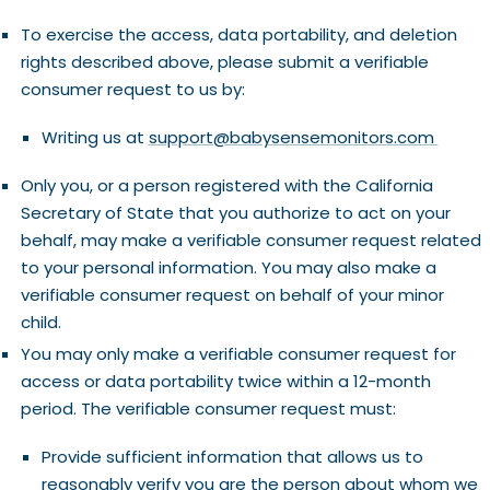
To exercise the access, data portability, and deletion
rights described above, please submit a verifiable
consumer request to us by:
Writing us at
support@babysensemonitors.com
Only you, or a person registered with the California
Secretary of State that you authorize to act on your
behalf, may make a verifiable consumer request related
to your personal information. You may also make a
verifiable consumer request on behalf of your minor
child.
You may only make a verifiable consumer request for
access or data portability twice within a 12-month
period. The verifiable consumer request must:
Provide sufficient information that allows us to
reasonably verify you are the person about whom we