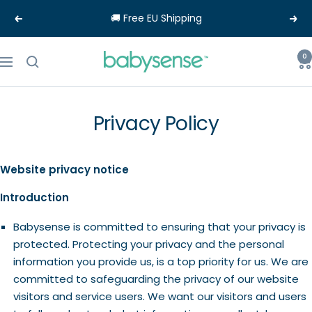
Skip
🚚 Free EU Shipping
Previous
Nex
to
content
Babysense-
0
Navigation
EU
Privacy Policy
Website privacy notice
Introduction
Babysense is committed to ensuring that your privacy is
protected. Protecting your privacy and the personal
information you provide us, is a top priority for us. We are
committed to safeguarding the privacy of our website
visitors and service users. We want our visitors and users