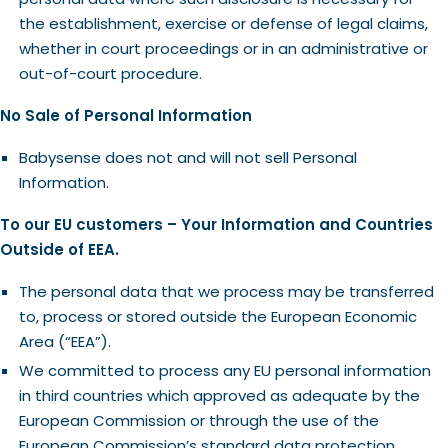
the establishment, exercise or defense of legal claims,
whether in court proceedings or in an administrative or
out-of-court procedure.
No Sale of Personal Information
Babysense does not and will not sell Personal
Information.
To our EU customers – Your Information and Countries
Outside of EEA.
The personal data that we process may be transferred
to, process or stored outside the European Economic
Area (“EEA”).
We committed to process any EU personal information
in third countries which approved as adequate by the
European Commission or through the use of the
European Commission’s standard data protection