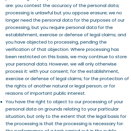
are: you contest the accuracy of the personal data;
processing is unlawful but you oppose erasure; we no
longer need the personal data for the purposes of our
processing, but you require personal data for the
establishment, exercise or defense of legal claims; and
you have objected to processing, pending the
verification of that objection. Where processing has
been restricted on this basis, we may continue to store
your personal data. However, we will only otherwise
process it: with your consent; for the establishment,
exercise or defense of legal claims; for the protection of
the rights of another natural or legal person; or for
reasons of important public interest.
You have the right to object to our processing of your
personal data on grounds relating to your particular
situation, but only to the extent that the legal basis for
the processing is that the processing is necessary for:
the performance of a task carried out in the public