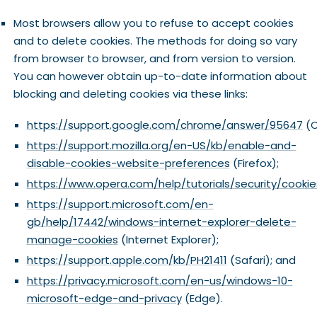
Most browsers allow you to refuse to accept cookies
and to delete cookies. The methods for doing so vary
from browser to browser, and from version to version.
You can however obtain up-to-date information about
blocking and deleting cookies via these links:
https://support.google.com/chrome/answer/95647
(C
https://support.mozilla.org/en-US/kb/enable-and-
disable-cookies-website-preferences
(Firefox);
https://www.opera.com/help/tutorials/security/cookie
https://support.microsoft.com/en-
gb/help/17442/windows-internet-explorer-delete-
manage-cookies
(Internet Explorer);
https://support.apple.com/kb/PH21411
(Safari); and
https://privacy.microsoft.com/en-us/windows-10-
microsoft-edge-and-privacy
(Edge).