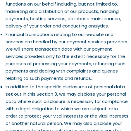
functions on our behalf including, but not limited to,
marketing and distribution of our products, handling
payments, hosting services, database maintenance,
delivery of your order and conducting analytics.
Financial transactions relating to our website and
services are handled by our payment services providers.
We will share transaction data with our payment
services providers only to the extent necessary for the
purposes of processing your payments, refunding such
payments and dealing with complaints and queries
relating to such payments and refunds.
In addition to the specific disclosures of personal data
set out in this Section 3, we may disclose your personal
data where such disclosure is necessary for compliance
with a legal obligation to which we are subject, or in
order to protect your vital interests or the vital interests
of another natural person. We may also disclose your
personal data where such disclosure is necessary for