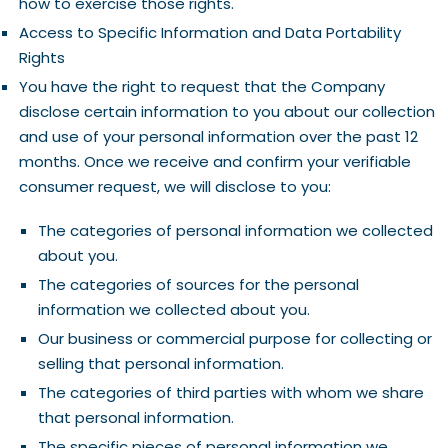
how to exercise those rights.
Access to Specific Information and Data Portability
Rights
You have the right to request that the Company
disclose certain information to you about our collection
and use of your personal information over the past 12
months. Once we receive and confirm your verifiable
consumer request, we will disclose to you:
The categories of personal information we collected
about you.
The categories of sources for the personal
information we collected about you.
Our business or commercial purpose for collecting or
selling that personal information.
The categories of third parties with whom we share
that personal information.
The specific pieces of personal information we