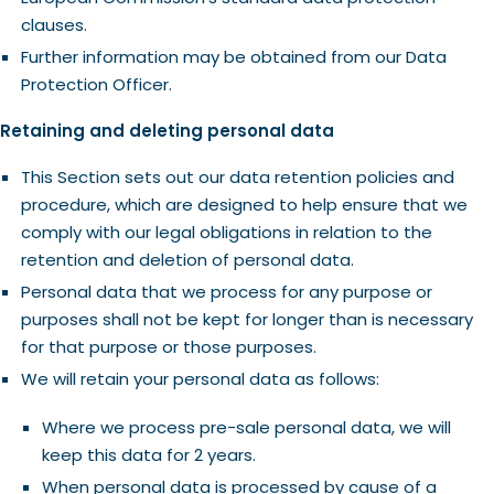
clauses.
Further information may be obtained from our Data
Protection Officer.
Retaining and deleting personal data
This Section sets out our data retention policies and
procedure, which are designed to help ensure that we
comply with our legal obligations in relation to the
retention and deletion of personal data.
Personal data that we process for any purpose or
purposes shall not be kept for longer than is necessary
for that purpose or those purposes.
We will retain your personal data as follows:
Where we process pre-sale personal data, we will
keep this data for 2 years.
When personal data is processed by cause of a