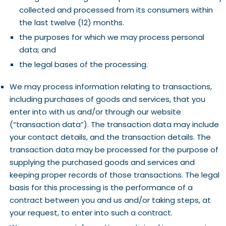
collected and processed from its consumers within
the last twelve (12) months.
the purposes for which we may process personal
data; and
the legal bases of the processing.
We may process information relating to transactions,
including purchases of goods and services, that you
enter into with us and/or through our website
(“transaction data”). The transaction data may include
your contact details, and the transaction details. The
transaction data may be processed for the purpose of
supplying the purchased goods and services and
keeping proper records of those transactions. The legal
basis for this processing is the performance of a
contract between you and us and/or taking steps, at
your request, to enter into such a contract.