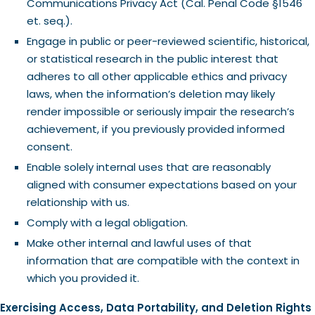
Communications Privacy Act (Cal. Penal Code §1546
et. seq.).
Engage in public or peer-reviewed scientific, historical,
or statistical research in the public interest that
adheres to all other applicable ethics and privacy
laws, when the information’s deletion may likely
render impossible or seriously impair the research’s
achievement, if you previously provided informed
consent.
Enable solely internal uses that are reasonably
aligned with consumer expectations based on your
relationship with us.
Comply with a legal obligation.
Make other internal and lawful uses of that
information that are compatible with the context in
which you provided it.
Exercising Access, Data Portability, and Deletion Rights