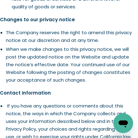
quality of goods or services.
Changes to our privacy notice
The Company reserves the right to amend this privacy
notice at our discretion and at any time.
When we make changes to this privacy notice, we will
post the updated notice on the Website and update
the notice’s effective date. Your continued use of our
Website following the posting of changes constitutes
your acceptance of such changes.
Contact Information
If you have any questions or comments about this
notice, the ways in which the Company collects and
uses your information described below and in the
Privacy Policy, your choices and rights regarding such
use, or wish to exercise your rights under California law,