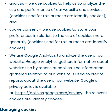
analysis – we use cookies to help us to analyze the
use and performance of our website and services
(cookies used for this purpose are identify cookies);
and
cookie consent – we use cookies to store your
preferences in relation to the use of cookies more
generally (cookies used for this purpose are: identify
cookies).
We use Google Analytics to analyze the use of our
website. Google Analytics gathers information about
website use by means of cookies. The information
gathered relating to our website is used to create
reports about the use of our website. Google’s
privacy policy is available
at:
https://policies.google.com/privacy
. The relevant
cookies are: identify cookies.
Managing cookies