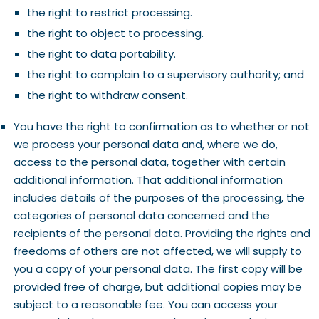
the right to restrict processing.
the right to object to processing.
the right to data portability.
the right to complain to a supervisory authority; and
the right to withdraw consent.
You have the right to confirmation as to whether or not
we process your personal data and, where we do,
access to the personal data, together with certain
additional information. That additional information
includes details of the purposes of the processing, the
categories of personal data concerned and the
recipients of the personal data. Providing the rights and
freedoms of others are not affected, we will supply to
you a copy of your personal data. The first copy will be
provided free of charge, but additional copies may be
subject to a reasonable fee. You can access your