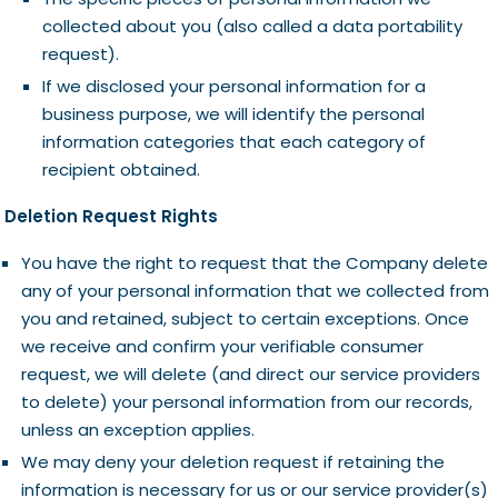
collected about you (also called a data portability
request).
If we disclosed your personal information for a
business purpose, we will identify the personal
information categories that each category of
recipient obtained.
Deletion Request Rights
You have the right to request that the Company delete
any of your personal information that we collected from
you and retained, subject to certain exceptions. Once
we receive and confirm your verifiable consumer
request, we will delete (and direct our service providers
to delete) your personal information from our records,
unless an exception applies.
We may deny your deletion request if retaining the
information is necessary for us or our service provider(s)