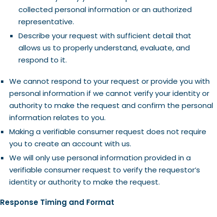
collected personal information or an authorized
representative.
Describe your request with sufficient detail that
allows us to properly understand, evaluate, and
respond to it.
We cannot respond to your request or provide you with
personal information if we cannot verify your identity or
authority to make the request and confirm the personal
information relates to you.
Making a verifiable consumer request does not require
you to create an account with us.
We will only use personal information provided in a
verifiable consumer request to verify the requestor’s
identity or authority to make the request.
Response Timing and Format