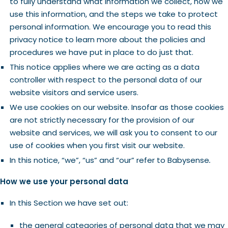
to fully understand what information we collect, how we
use this information, and the steps we take to protect
personal information. We encourage you to read this
privacy notice to learn more about the policies and
procedures we have put in place to do just that.
This notice applies where we are acting as a data
controller with respect to the personal data of our
website visitors and service users.
We use cookies on our website. Insofar as those cookies
are not strictly necessary for the provision of our
website and services, we will ask you to consent to our
use of cookies when you first visit our website.
In this notice, “we”, “us” and “our” refer to
Babysense
.
How we use your personal data
In this Section we have set out:
the general categories of personal data that we may