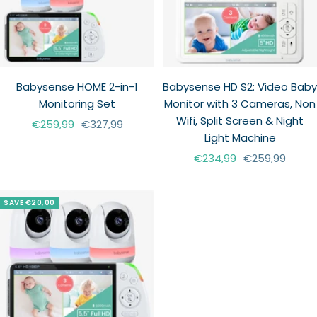
Babysense HOME 2-in-1
Babysense HD S2: Video Baby
Monitoring Set
Monitor with 3 Cameras, Non
Wifi, Split Screen & Night
Sale
Regular
€259,99
€327,99
Light Machine
price
price
Sale
Regular
€234,99
€259,99
price
price
SAVE €20,00