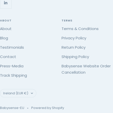
ABOUT
TERMS
About
Terms & Conditions
Blog
Privacy Policy
Testimonials
Return Policy
Contact
Shipping Policy
Press-Media
Babysense Website Order
Cancellation
Track Shipping
Country/region
Ireland (EUR €)
Babysense-EU
Powered by Shopify