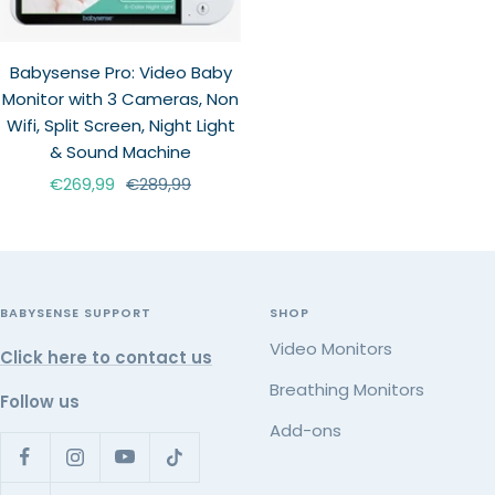
Babysense Pro: Video Baby
Monitor with 3 Cameras, Non
Wifi, Split Screen, Night Light
& Sound Machine
Sale
Regular
€269,99
€289,99
price
price
BABYSENSE SUPPORT
SHOP
Video Monitors
Click here to contact us
Breathing Monitors
Follow us
Add-ons