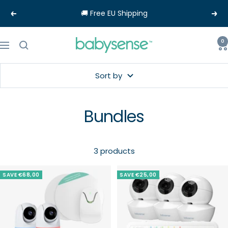
Skip
🚚 Free EU Shipping
Previous
Nex
to
content
Babysense-
0
Navigation
EU
Sort by
Bundles
3 products
SAVE €68,00
SAVE €25,00