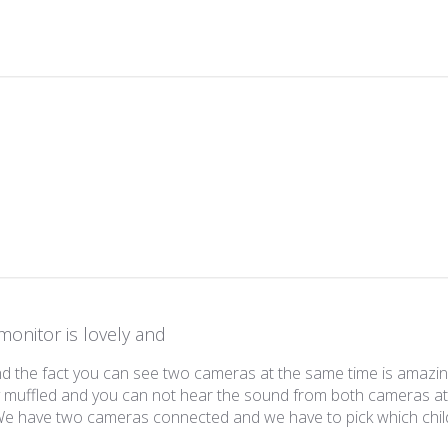
w content
monitor is lovely and
and the fact you can see two cameras at the same time is amazi
y muffled and you can not hear the sound from both cameras a
 We have two cameras connected and we have to pick which chi
read more about review content The monitor is lovely and the fa