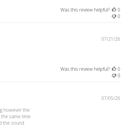
Was this review helpful?
0
0
07/21/26
Was this review helpful?
0
0
07/05/26
ng however the
t the same time
ld the sound
ct