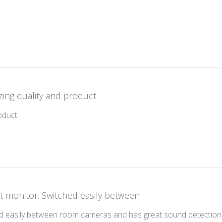
 review content
ing quality and product
read more about review content
oduct
t monitor. Switched easily between
d easily between room cameras and has great sound detection. I