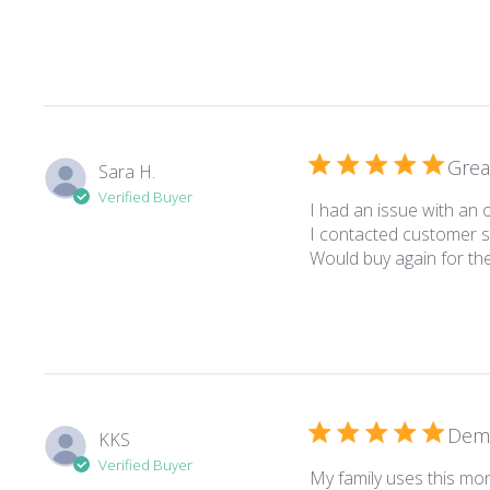
Grea
Sara H.
Verified Buyer
I had an issue with an
I contacted customer se
Would buy again for th
Deme
KKS
Verified Buyer
My family uses this mo