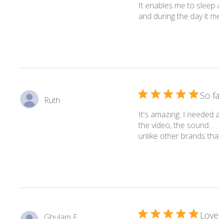
It enables me to sleep a
and during the day it me
So f
Ruth
It's amazing. I needed 
the video, the sound. . . 
unlike other brands tha
Love 
Ghulam F.