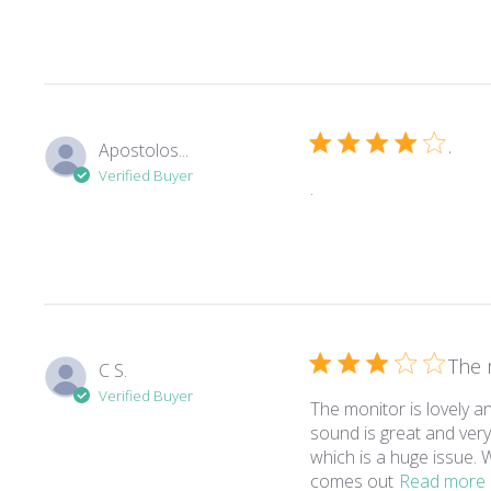
.
Apostolos...
Verified Buyer
read more about revie
.
The 
C S.
Verified Buyer
The monitor is lovely 
sound is great and ver
which is a huge issue.
comes out
Read more