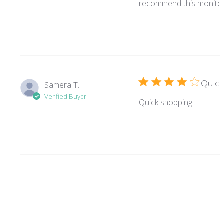
recommend this monito
Quic
Samera T.
Verified Buyer
read mo
Quick shopping