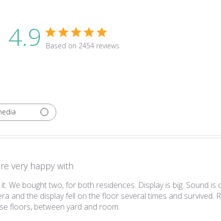
4.9
4.9 star rating
Based on 2454 reviews
4.9 out of 5 stars Based on 2454 revie
media
re very happy with
it. We bought two, for both residences. Display is big. Sound is
a and the display fell on the floor several times and survived. R
read more about review conte
e floors, between yard and room.