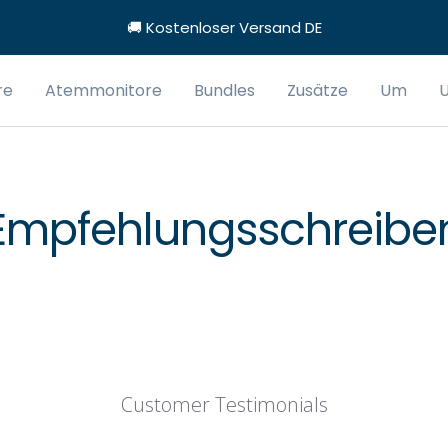
🚚 Kostenloser Versand DE
re
Atemmonitore
Bundles
Zusätze
Um
U
Empfehlungsschreibe
Customer Testimonials