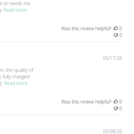
ght or needs me,
read more about review content My family uses th
y
Read more
Was this review helpful?
0
0
05/17/26
n, the quality of
's fully charged
read more about review content It's amazing. I n
g.
Read more
Was this review helpful?
0
0
05/08/26