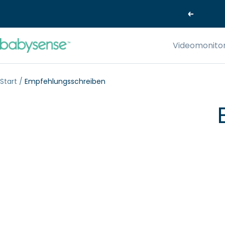
Direkt
Zurück
zum
Inhalt
Babysense-
Videomonito
EU
Start
Empfehlungsschreiben