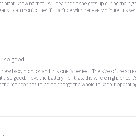
t night, knowing that I will hear her if she gets up during the ni
ans I can monitor her if I can't be with her every minute. It's ver
ar so good
a new baby monitor and this one is perfect. The size of the scree
it's so good. I love the battery life. It last the whole night once it
t the monitor has to be on charge the whole to keep it operatin
it