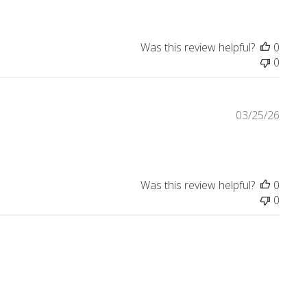
ly
Was this review helpful?
0
0
03/25/26
Was this review helpful?
0
0