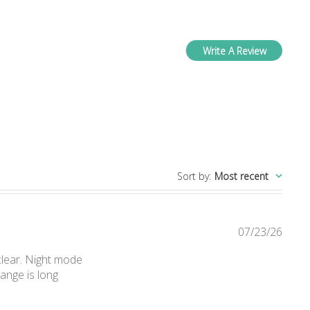
Write A Review
ws
Sort by
:
Most recent
07/23/26
 clear. Night mode
ange is long
nt We are very happy with it. We bought