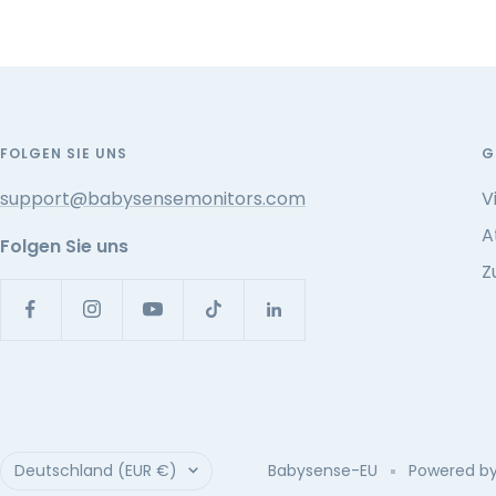
FOLGEN SIE UNS
G
support@babysensemonitors.com
V
A
Folgen Sie uns
Z
Land/Region
Deutschland (EUR €)
Babysense-EU
Powered by