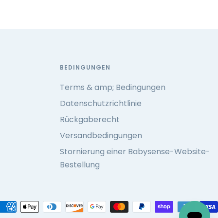
BEDINGUNGEN
Terms & amp; Bedingungen
Datenschutzrichtlinie
Rückgaberecht
Versandbedingungen
Stornierung einer Babysense-Website-
Bestellung