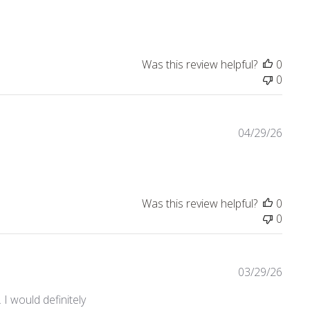
Was this review helpful?
0
0
04/29/26
Was this review helpful?
0
0
03/29/26
 would definitely