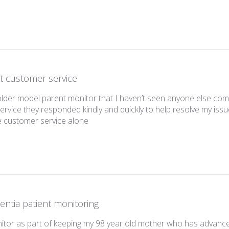
t customer service
 older model parent monitor that I haven’t seen anyone else co
rvice they responded kindly and quickly to help resolve my issu
read more about review content I had 
e customer service alone
ntia patient monitoring
nitor as part of keeping my 98 year old mother who has advanc