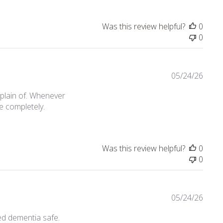
Was this review helpful?
0
0
05/24/26
mplain of. Whenever
e completely.
an issue with an older model
Was this review helpful?
0
0
05/24/26
ed dementia safe.