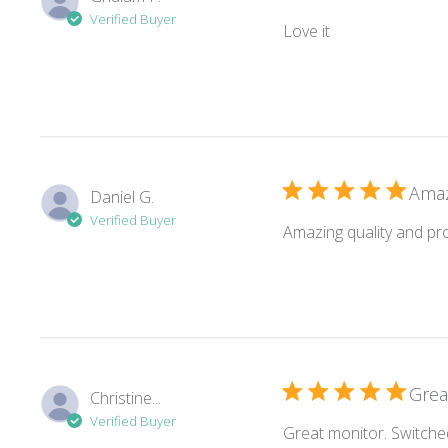
Verified Buyer
read more about
Love it
Amaz
Daniel G.
Verified Buyer
Amazing quality and pr
Grea
Christine...
Verified Buyer
Great monitor. Switche