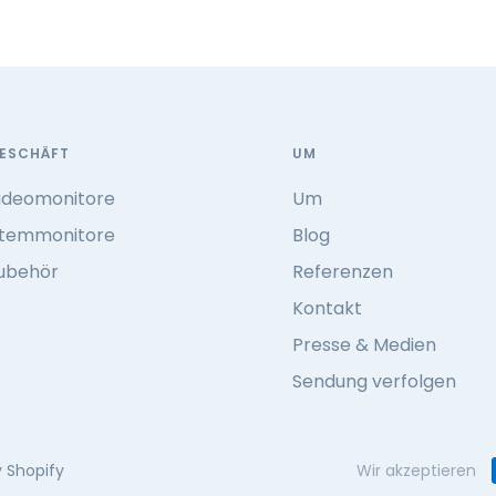
ESCHÄFT
UM
ideomonitore
Um
temmonitore
Blog
ubehör
Referenzen
Kontakt
Presse & Medien
Sendung verfolgen
 Shopify
Wir akzeptieren