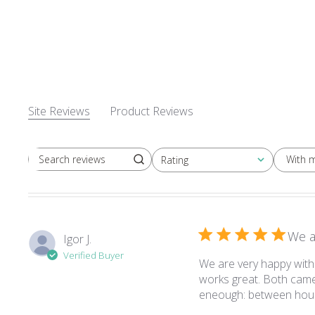
Site Reviews
Product Reviews
With 
Rating
Search reviews
All ratings
We a
Igor J.
Verified Buyer
We are very happy with 
works great. Both camer
eneough: between hous