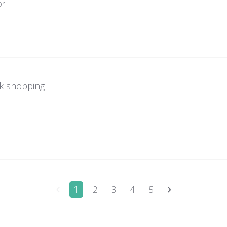
read more about review content Great monitor. Switched easi
r.
k shopping
re about review content
1
2
3
4
5